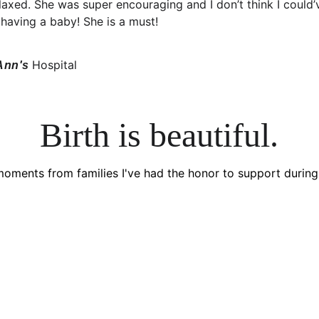
axed. She was super encouraging and I don’t think I could’
having a baby! She is a must!
Hospital
Ann's 
Birth is beautiful.
moments from families I've had the honor to support during 