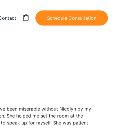
Contact
Schedule Consultation
ave been miserable without Nicolyn by my 
en. She helped me set the room at the 
to speak up for myself. She was patient 