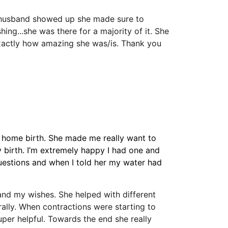
husband showed up she made sure to 
ing...she was there for a majority of it. She 
exactly how amazing she was/is. Thank you 
 a home birth. She made me really want to 
 birth. I’m extremely happy I had one and 
uestions and when I told her my water had 
nd my wishes. She helped with different 
ally. When contractions were starting to 
r helpful. Towards the end she really 