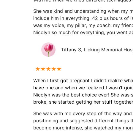
She was kind and understanding when my m
include him in everything. 42 plus hours of l
was my voice, my pillar, my coach, my frien
Nicolyn so much for everything, you went 
Tiffany S, Licking Memorial Hos
★★★★★
When I first got pregnant I didn’t realize w
have one and when we realized I wasn’t goin
Nicolyn was the best choice ever! She was s
broke, she started getting her stuff togeth
She was with me every step of the way and 
positioning and suggested different things 
become more intense, she watched my monito