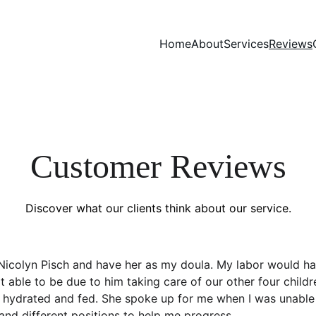
Home
About
Services
Reviews
Customer Reviews
Discover what our clients think about our service.
 Nicolyn Pisch and have her as my doula. My labor would h
able to be due to him taking care of our other four childr
s hydrated and fed. She spoke up for me when I was unable 
and different positions to help me progress.