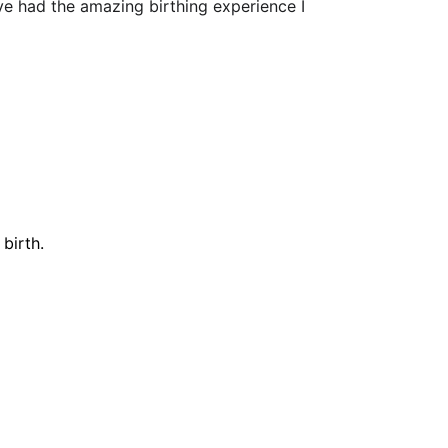
ve had the amazing birthing experience I 
birth.