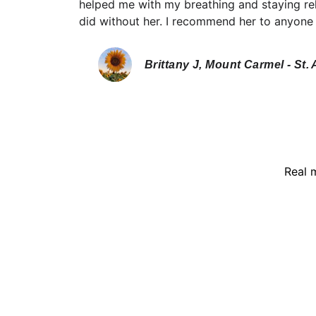
helped me with my breathing and staying rel
did without her. I recommend her to anyone 
Brittany J, Mount Carmel - St. 
Real 