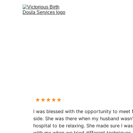
★★★★★
I was blessed with the opportunity to meet
side. She was there when my husband wasn't 
hospital to be relaxing. She made sure I wa
with me when we tried different techniques 