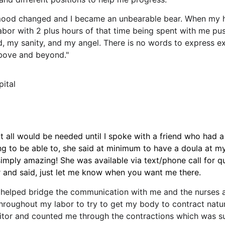
ood changed and I became an unbearable bear. When my 
abor with 2 plus hours of that time being spent with me push
d, my sanity, and my angel. There is no words to express 
above and beyond."
pital
hat all would be needed until I spoke with a friend who had
g to be able to, she said at minimum to have a doula at my
imply amazing! She was available via text/phone call for q
er and said, just let me know when you want me there.
helped bridge the communication with me and the nurses a
throughout my labor to try to get my body to contract natur
r and counted me through the contractions which was supe